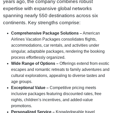
years ago, the company combines robust
expertise with expansive global networks
spanning nearly 550 destinations across six
continents. Key strengths comprise:
Comprehensive Package Solutions –
American
Airlines Vacation Packages consolidates flights,
accommodations, car rentals, and activities under
singular, adaptable packages, rendering the booking
process effortlessly organized.
Wide Range of Options –
Offerings extend from exotic
escapes and romantic retreats to family adventures and
cultural explorations, appealing to diverse tastes and
age groups.
Exceptional Value –
Competitive pricing meets
inclusive packages featuring discounted rates, free
nights, children’s incentives, and added-value
promotions.
Personalized Service –
Knowledgeable travel