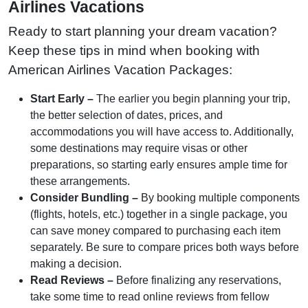
Airlines Vacations
Ready to start planning your dream vacation?
Keep these tips in mind when booking with
American Airlines Vacation Packages:
Start Early –
The earlier you begin planning your trip,
the better selection of dates, prices, and
accommodations you will have access to. Additionally,
some destinations may require visas or other
preparations, so starting early ensures ample time for
these arrangements.
Consider Bundling –
By booking multiple components
(flights, hotels, etc.) together in a single package, you
can save money compared to purchasing each item
separately. Be sure to compare prices both ways before
making a decision.
Read Reviews –
Before finalizing any reservations,
take some time to read online reviews from fellow