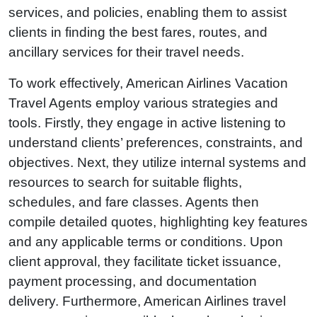
services, and policies, enabling them to assist
clients in finding the best fares, routes, and
ancillary services for their travel needs.
To work effectively, American Airlines Vacation
Travel Agents employ various strategies and
tools. Firstly, they engage in active listening to
understand clients’ preferences, constraints, and
objectives. Next, they utilize internal systems and
resources to search for suitable flights,
schedules, and fare classes. Agents then
compile detailed quotes, highlighting key features
and any applicable terms or conditions. Upon
client approval, they facilitate ticket issuance,
payment processing, and documentation
delivery. Furthermore, American Airlines travel