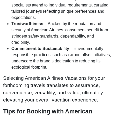
specialists attend to individual requirements, curating
tailored journeys reflecting unique preferences and
expectations.
Trustworthiness –
Backed by the reputation and
security of American Airlines, consumers benefit from
stringent safety standards, dependability, and
credibility.
Commitment to Sustainability –
Environmentally
responsible practices, such as carbon offset initiatives,
underscore the brand’s dedication to reducing its
ecological footprint.
Selecting American Airlines Vacations for your
forthcoming travels translates to assurance,
convenience, versatility, and value, ultimately
elevating your overall vacation experience.
Tips for Booking with American