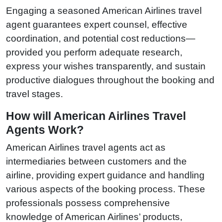
Engaging a seasoned American Airlines travel
agent guarantees expert counsel, effective
coordination, and potential cost reductions—
provided you perform adequate research,
express your wishes transparently, and sustain
productive dialogues throughout the booking and
travel stages.
How will American Airlines Travel
Agents Work?
American Airlines travel agents act as
intermediaries between customers and the
airline, providing expert guidance and handling
various aspects of the booking process. These
professionals possess comprehensive
knowledge of American Airlines’ products,