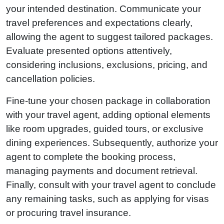
your intended destination. Communicate your
travel preferences and expectations clearly,
allowing the agent to suggest tailored packages.
Evaluate presented options attentively,
considering inclusions, exclusions, pricing, and
cancellation policies.
Fine-tune your chosen package in collaboration
with your travel agent, adding optional elements
like room upgrades, guided tours, or exclusive
dining experiences. Subsequently, authorize your
agent to complete the booking process,
managing payments and document retrieval.
Finally, consult with your travel agent to conclude
any remaining tasks, such as applying for visas
or procuring travel insurance.