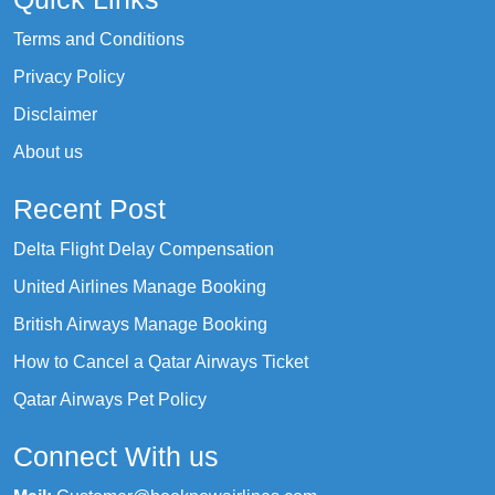
Terms and Conditions
Privacy Policy
Disclaimer
About us
Recent Post
Delta Flight Delay Compensation
United Airlines Manage Booking
British Airways Manage Booking
How to Cancel a Qatar Airways Ticket
Qatar Airways Pet Policy
Connect With us