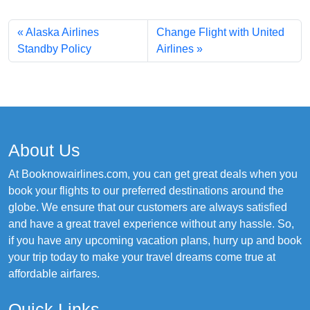
Alaska Airlines
Change Flight with United
Standby Policy
Airlines
About Us
At Booknowairlines.com, you can get great deals when you
book your flights to our preferred destinations around the
globe. We ensure that our customers are always satisfied
and have a great travel experience without any hassle. So,
if you have any upcoming vacation plans, hurry up and book
your trip today to make your travel dreams come true at
affordable airfares.
Quick Links