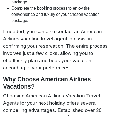
package.
Complete the booking process to enjoy the
convenience and luxury of your chosen vacation
package.
If needed, you can also contact an American
Airlines vacation travel agent to assist in
confirming your reservation. The entire process
involves just a few clicks, allowing you to
effortlessly plan and book your vacation
according to your preferences.
Why Choose American Airlines
Vacations?
Choosing American Airlines Vacation Travel
Agents for your next holiday offers several
compelling advantages. Established over 30