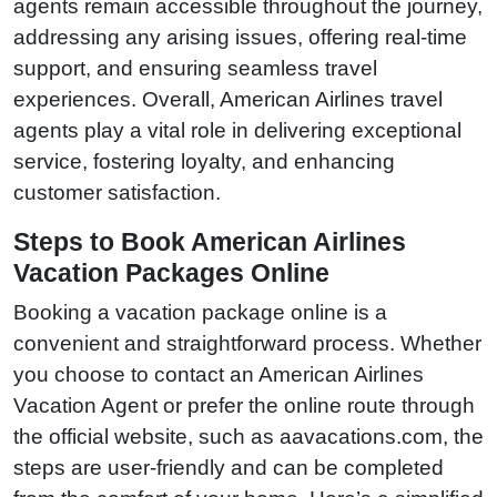
agents remain accessible throughout the journey,
addressing any arising issues, offering real-time
support, and ensuring seamless travel
experiences. Overall, American Airlines travel
agents play a vital role in delivering exceptional
service, fostering loyalty, and enhancing
customer satisfaction.
Steps to Book American Airlines
Vacation Packages Online
Booking a vacation package online is a
convenient and straightforward process. Whether
you choose to contact an American Airlines
Vacation Agent or prefer the online route through
the official website, such as aavacations.com, the
steps are user-friendly and can be completed