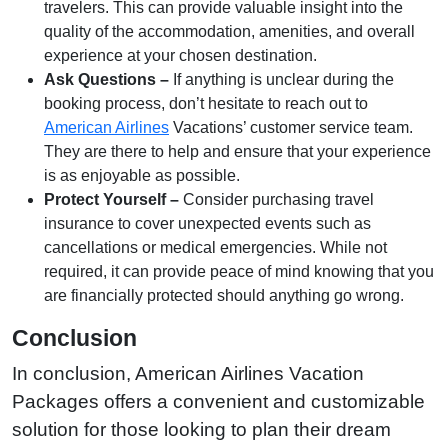
travelers. This can provide valuable insight into the
quality of the accommodation, amenities, and overall
experience at your chosen destination.
Ask Questions –
If anything is unclear during the
booking process, don’t hesitate to reach out to
American Airlines
Vacations’ customer service team.
They are there to help and ensure that your experience
is as enjoyable as possible.
Protect Yourself –
Consider purchasing travel
insurance to cover unexpected events such as
cancellations or medical emergencies. While not
required, it can provide peace of mind knowing that you
are financially protected should anything go wrong.
Conclusion
In conclusion, American Airlines Vacation
Packages offers a convenient and customizable
solution for those looking to plan their dream