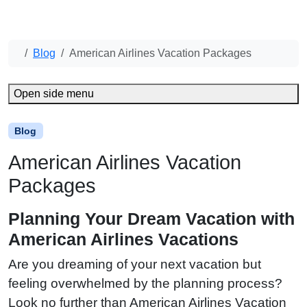
Blog
American Airlines Vacation Packages
Open side menu
Blog
American Airlines Vacation
Packages
Planning Your Dream Vacation with
American Airlines Vacations
Are you dreaming of your next vacation but
feeling overwhelmed by the planning process?
Look no further than American Airlines Vacation