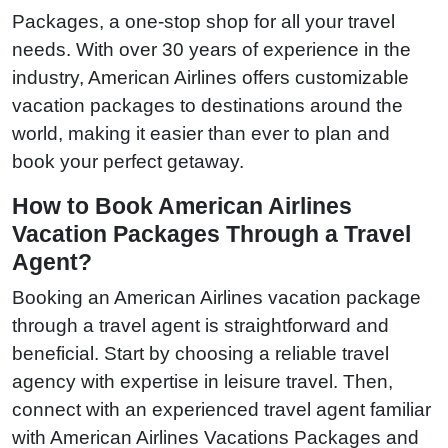
Packages, a one-stop shop for all your travel
needs. With over 30 years of experience in the
industry, American Airlines offers customizable
vacation packages to destinations around the
world, making it easier than ever to plan and
book your perfect getaway.
How to Book American Airlines
Vacation Packages Through a Travel
Agent?
Booking an American Airlines vacation package
through a travel agent is straightforward and
beneficial. Start by choosing a reliable travel
agency with expertise in leisure travel. Then,
connect with an experienced travel agent familiar
with American Airlines Vacations Packages and