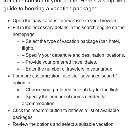
from the comfort of your home. Here’s a simplified
guide to booking a vacation package:
Open the aavacations.com website in your browser.
Fill in the necessary details in the search engine on the
homepage
– Select the type of vacation package (car, hotel,
flight).
– Specify your departure and destination locations.
– Provide your preferred travel dates.
– Enter the number of travelers in your group.
For more customization, use the “advanced search”
option to:
– Choose your preferred time of day for the flight.
– Specify the number of rooms needed for
accommodation.
Click the “search” button to retrieve a list of available
packages.
Review the options and select a suitable vacation