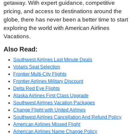
getaway. With expert guidance, competitive
pricing, and access to destinations around the
globe, there has never been a better time to start
exploring the world with American Airlines
Vacations.
Also Read:
Southwest Airlines Last Minute Deals
Volaris Seat Selection
Frontier Multi-City Flights
Frontier Airlines Military Discount
Delta Red Eye Flights
Alaska Airlines First Class Upgrade
Southwest Airlines Vacation Packages
Change Flight with United Airlines
Southwest Airlines Cancellation And Refund Policy
American Airlines Missed Flight
American Airlines Name Change Policy