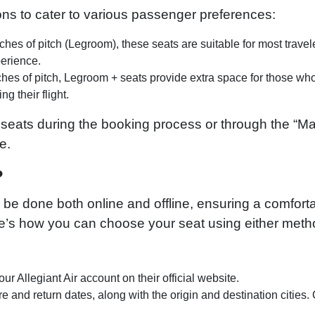
ions to cater to various passenger preferences:
hes of pitch (Legroom), these seats are suitable for most travel
perience.
ches of pitch, Legroom + seats provide extra space for those wh
g their flight.
 seats during the booking process or through the “
e.
?
n be done both online and offline, ensuring a comfort
e’s how you can choose your seat using either meth
our Allegiant Air account on their official website.
e and return dates, along with the origin and destination cities. 