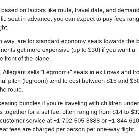
y based on factors like route, travel date, and demand
ific seat in advance, you can expect to pay fees ran
ght.
h way, are for standard economy seats towards the 
nments get more expensive (up to $30) if you want a
e front of the plane.
Allegiant sells “Legroom+” seats in exit rows and fr
nal pitch (legroom) tend to cost between $15 and $5
he route.
seating bundles if you’re traveling with children under
 together for a set fee, often ranging from $14 to $30
r’s customer service at +1-702-505-8888 or +1-844-610
 seat fees are charged per person per one-way flight.