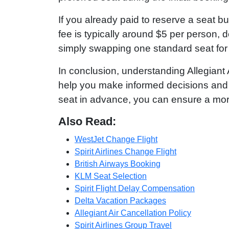
If you already paid to reserve a seat b
fee is typically around $5 per person, 
simply swapping one standard seat for
In conclusion, understanding Allegiant
help you make informed decisions and 
seat in advance, you can ensure a more 
Also Read:
WestJet Change Flight
Spirit Airlines Change Flight
British Airways Booking
KLM Seat Selection
Spirit Flight Delay Compensation
Delta Vacation Packages
Allegiant Air Cancellation Policy
Spirit Airlines Group Travel