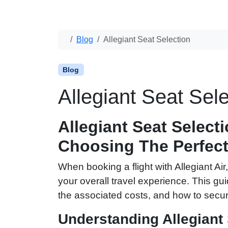
Blog
Allegiant Seat Selection
Blog
Allegiant Seat Sele
Allegiant Seat Select
Choosing The Perfect
When booking a flight with Allegiant A
your overall travel experience. This gui
the associated costs, and how to secur
Understanding Allegiant 