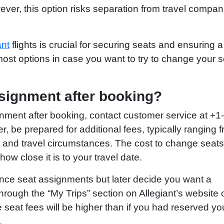
ever, this option risks separation from travel compa
ant
flights is crucial for securing seats and ensuring a
ost options in case you want to try to change your s
signment after booking?
gnment after booking, contact customer service at +1
be prepared for additional fees, typically ranging 
 and travel circumstances. The cost to change seats
w close it is to your travel date.
dvance seat assignments but later decide you want a
rough the “My Trips” section on Allegiant’s website 
seat fees will be higher than if you had reserved yo
.