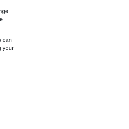
ange
re
s can
g your