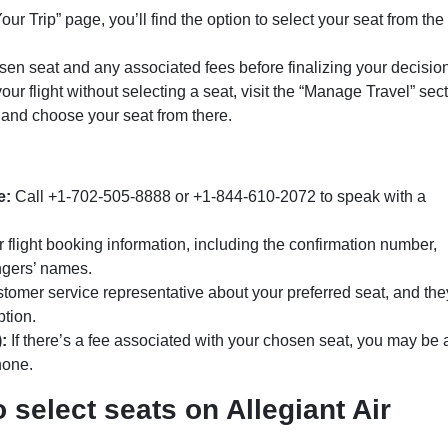
r Trip” page, you’ll find the option to select your seat from the
n seat and any associated fees before finalizing your decision
ur flight without selecting a seat, visit the “Manage Travel” sec
, and choose your seat from there.
e:
Call +1-702-505-8888 or +1-844-610-2072 to speak with a
flight booking information, including the confirmation number,
ngers’ names.
tomer service representative about your preferred seat, and they
ption.
:
If there’s a fee associated with your chosen seat, you may be
hone.
 select seats on Allegiant Air