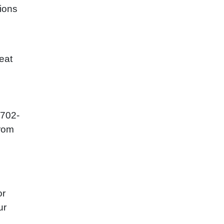
nions
eat
-702-
from
or
ur