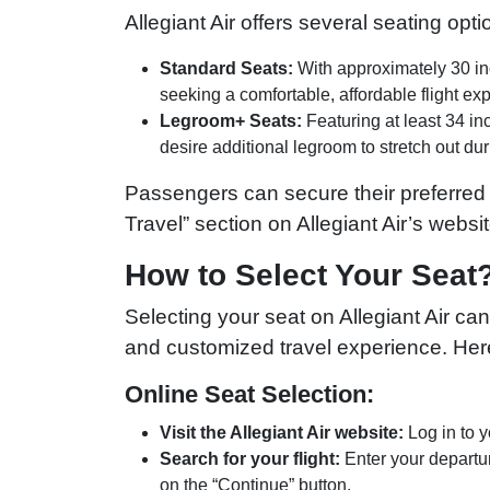
Allegiant Air offers several seating opt
Standard Seats:
With approximately 30 inc
seeking a comfortable, affordable flight ex
Legroom+ Seats:
Featuring at least 34 in
desire additional legroom to stretch out durin
Passengers can secure their preferred
Travel” section on Allegiant Air’s websit
How to Select Your Seat
Selecting your seat on Allegiant Air ca
and customized travel experience. Her
Online Seat Selection:
Visit the Allegiant Air website:
Log in to y
Search for your flight:
Enter your departur
on the “Continue” button.