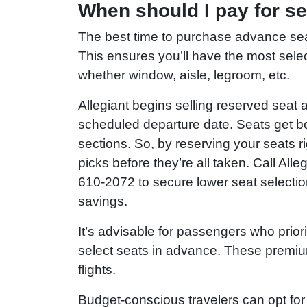
When should I pay for se
The best time to purchase advance seat 
This ensures you’ll have the most sele
whether window, aisle, legroom, etc.
Allegiant begins selling reserved seat
scheduled departure date. Seats get b
sections. So, by reserving your seats 
picks before they’re all taken. Call Al
610-2072 to secure lower seat selectio
savings.
It’s advisable for passengers who priori
select seats in advance. These premium o
flights.
Budget-conscious travelers can opt for