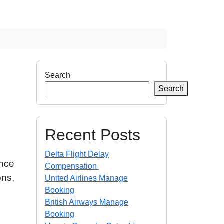
Search
Search
Recent Posts
Delta Flight Delay
ance
Compensation
ons,
United Airlines Manage
Booking
British Airways Manage
Booking