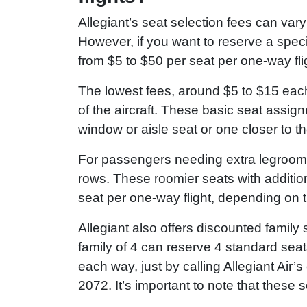
Allegiant’s seat selection fees can var
However, if you want to reserve a spec
from $5 to $50 per seat per one-way fli
The lowest fees, around $5 to $15 eac
of the aircraft. These basic seat assig
window or aisle seat or one closer to th
For passengers needing extra legroom, 
rows. These roomier seats with additio
seat per one-way flight, depending on t
Allegiant also offers discounted family 
family of 4 can reserve 4 standard seats
each way, just by calling Allegiant Ai
2072. It’s important to note that these