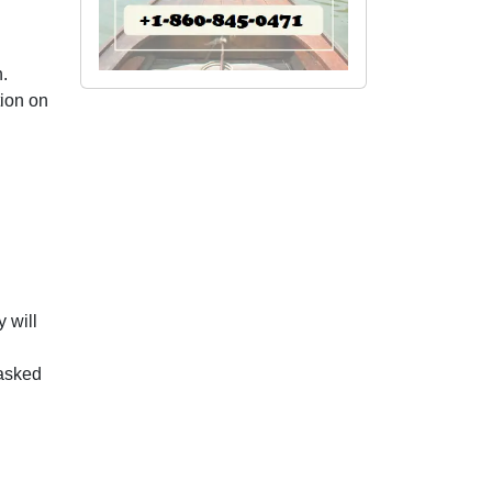
.
tion on
 will
 asked