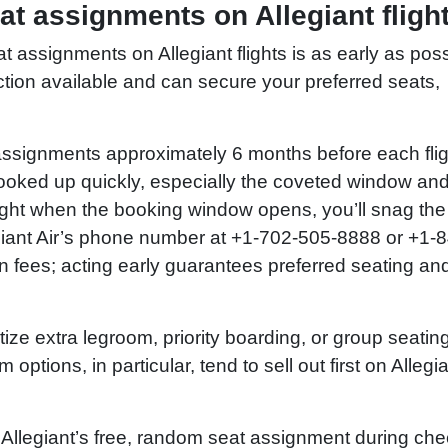
at assignments on Allegiant fligh
assignments on Allegiant flights is as early as poss
ction available and can secure your preferred seats,
 assignments approximately 6 months before each flig
ooked up quickly, especially the coveted window and
right when the booking window opens, you’ll snag the
legiant Air’s phone number at +1-702-505-8888 or +1-
n fees; acting early guarantees preferred seating an
tize extra legroom, priority boarding, or group seating
ptions, in particular, tend to sell out first on Allegi
 Allegiant’s free, random seat assignment during che