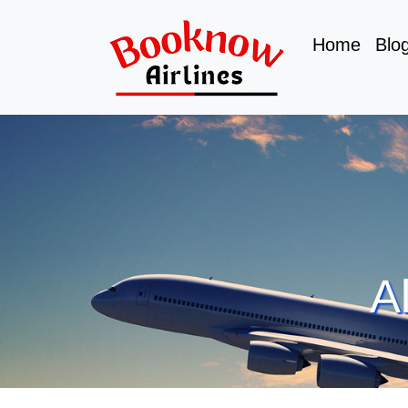
Home
Blo
A