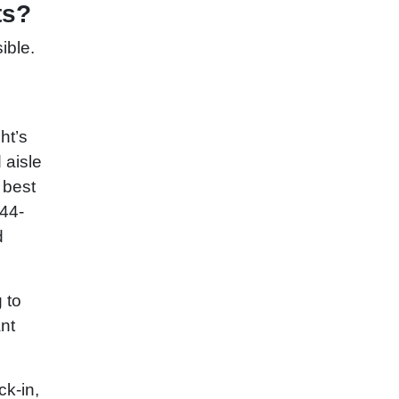
ts?
ible.
ht’s
 aisle
 best
844-
d
 to
ant
ck-in,