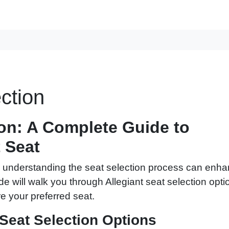
ction
ion: A Complete Guide to
 Seat
ir, understanding the seat selection process can enh
de will walk you through Allegiant seat selection opti
e your preferred seat.
Seat Selection Options