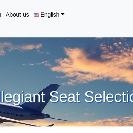
g
About us
English
llegiant Seat Selecti