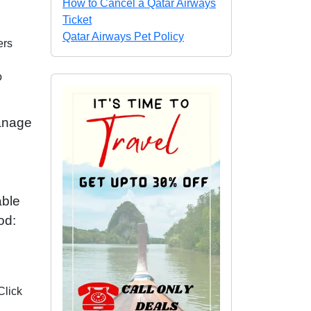
How to Cancel a Qatar Airways
Ticket
Qatar Airways Pet Policy
ers
o
Manage
able
od:
Click