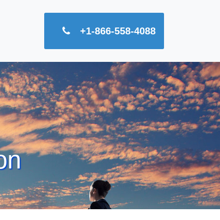
+1-866-558-4088
on