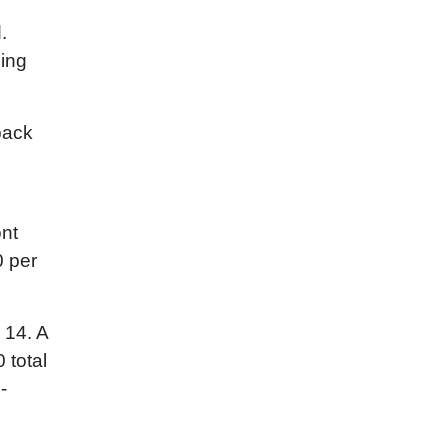
.
ging
back
ont
0 per
 14. A
 total
-