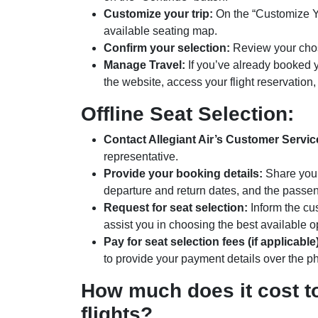
Customize your trip:
On the “Customize You
available seating map.
Confirm your selection:
Review your chose
Manage Travel:
If you’ve already booked yo
the website, access your flight reservation
Offline Seat Selection:
Contact Allegiant Air’s Customer Servic
representative.
Provide your booking details:
Share your 
departure and return dates, and the passe
Request for seat selection:
Inform the cus
assist you in choosing the best available o
Pay for seat selection fees (if applicable)
to provide your payment details over the p
How much does it cost to
flights?