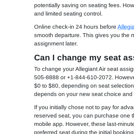
potentially saving on seating fees. How
and limited seating control.
Online check-in 24 hours before
Allegi
smooth departure. This gives you the m
assignment later.
Can I change my seat as
To change your Allegiant Air seat assi
505-8888 or +1-844-610-2072. However, 
$0 to $80, depending on seat selection
depends on your new seat choice and ho
If you initially chose not to pay for a
reserved seat, you can purchase one th
mobile app. However, these last-minute 
preferred seat during the initial booking