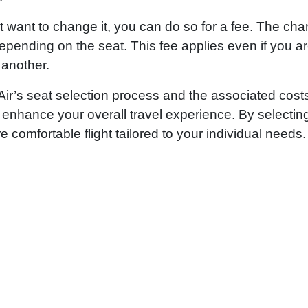
ut want to change it, you can do so for a fee. The ch
depending on the seat. This fee applies even if you a
 another.
 Air’s seat selection process and the associated cost
enhance your overall travel experience. By selectin
comfortable flight tailored to your individual needs.